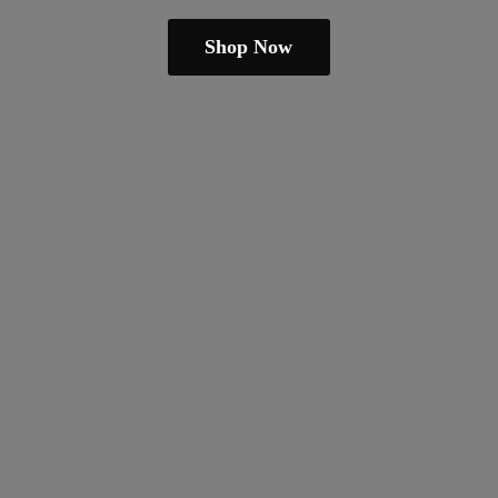
Shop Now