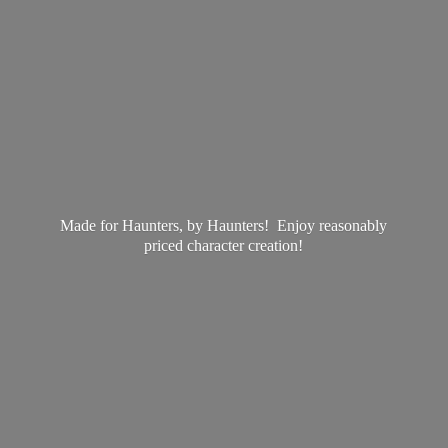
Made for Haunters, by Haunters! Enjoy reasonably
priced
character creation!