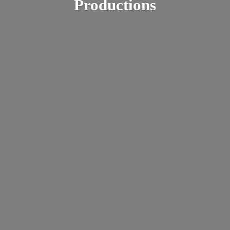
Productions