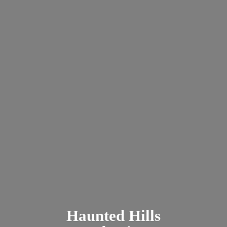
Haunted
Hills