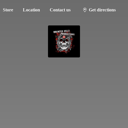
Store
Location
Contact us
Get directions