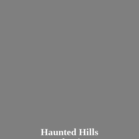
Haunted
Hills