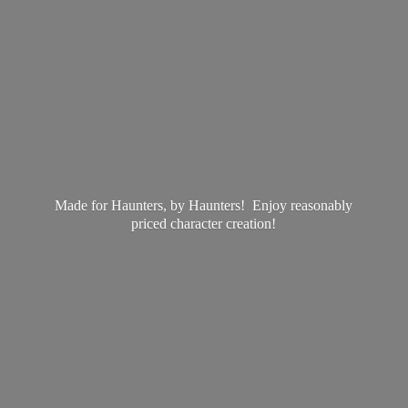
Made for Haunters, by Haunters! Enjoy reasonably
priced
character creation!