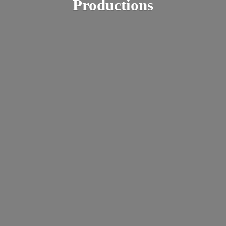
Productions