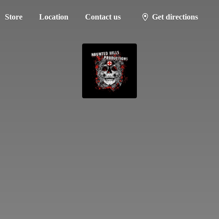
Store
Location
Contact us
Get directions