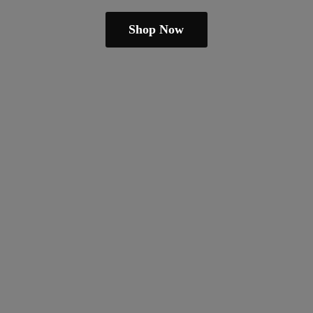
Shop Now