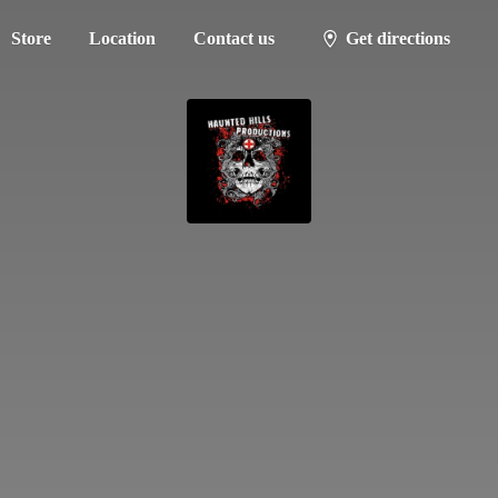
Store
Location
Contact us
Get directions