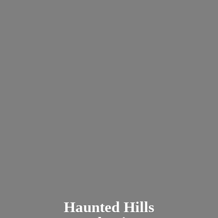
Haunted
Hills