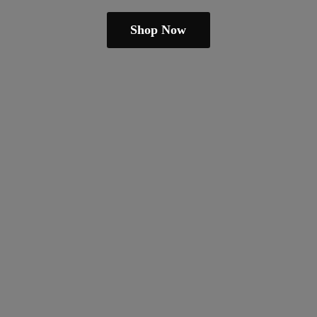
Shop Now