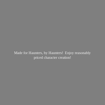
Made for Haunters, by Haunters! Enjoy reasonably
priced
character creation!