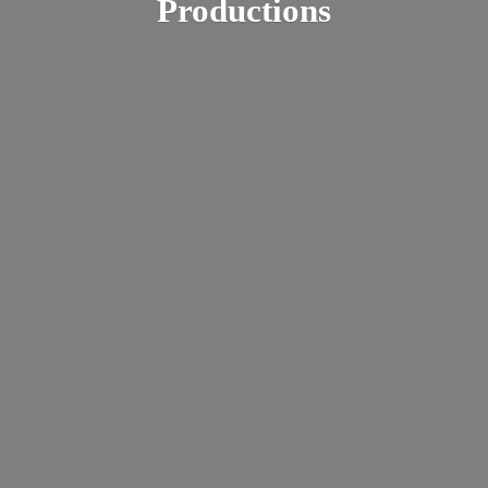
Productions