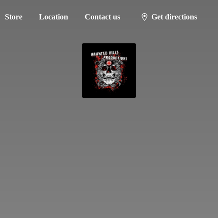
Store
Location
Contact us
Get directions