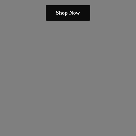
Shop Now