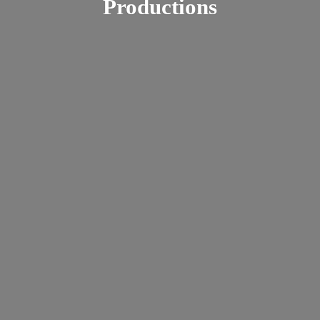
Productions