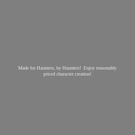
Made for Haunters, by Haunters! Enjoy reasonably
priced
character creation!