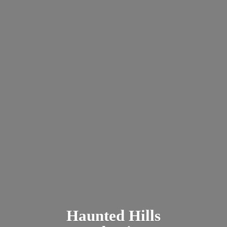
Haunted
Hills