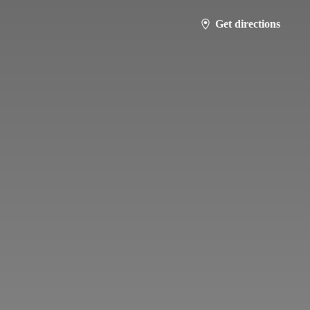
Get directions