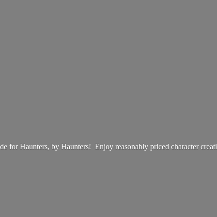
e for Haunters, by Haunters! Enjoy reasonably priced
character creat