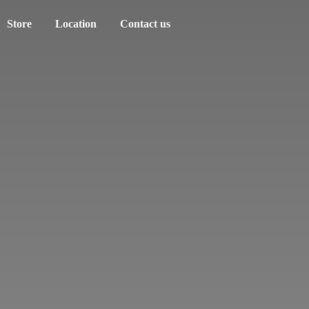
Store
Location
Contact us