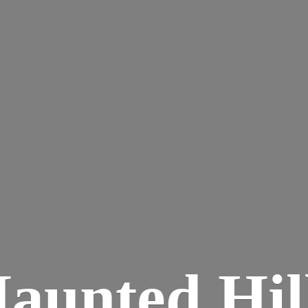
aunted
Hil