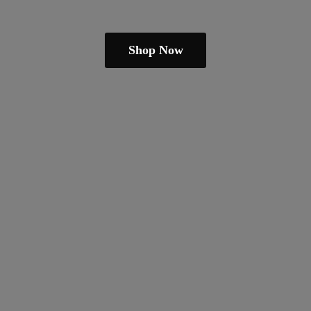
Shop Now