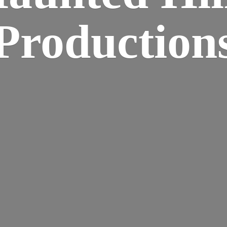
Production