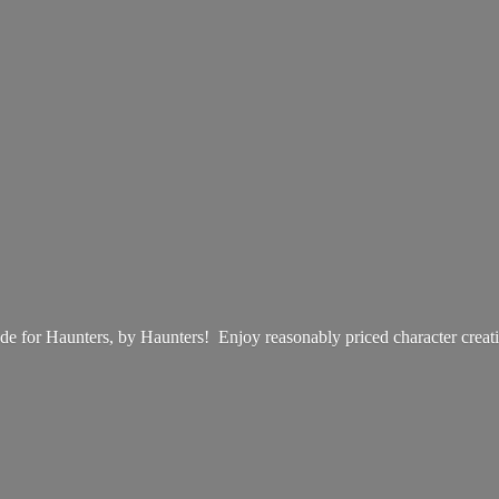
e for Haunters, by Haunters! Enjoy reasonably priced
character creat