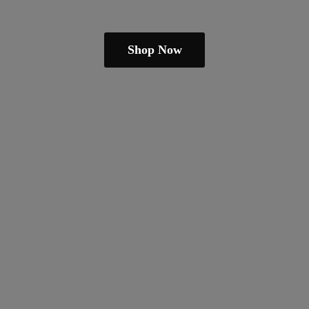
Shop Now