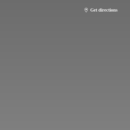
Get directions