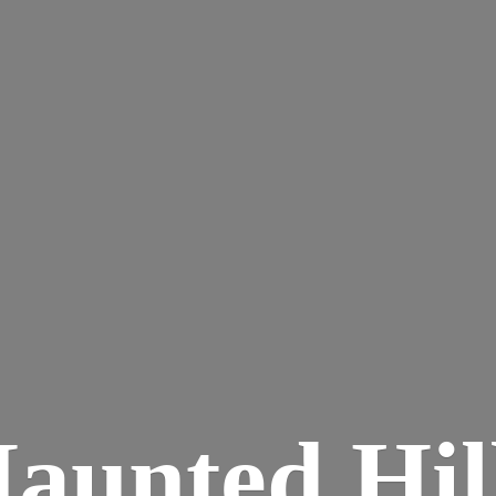
aunted
Hil