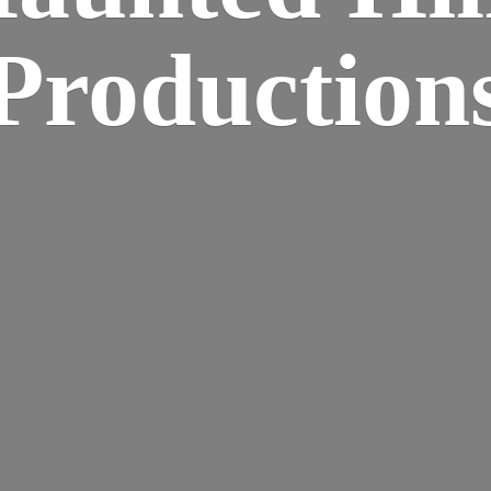
Production