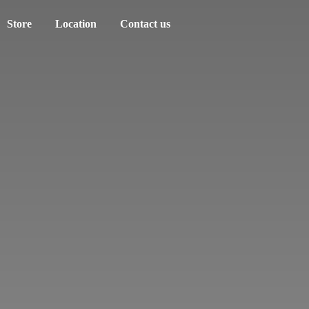
Store
Location
Contact us